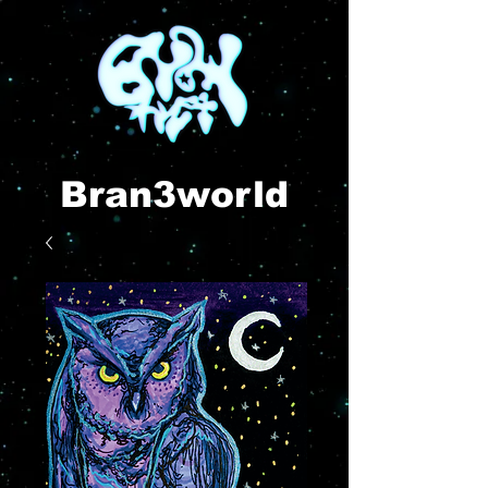
Bran3world