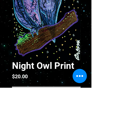
Night Owl Print
Price
$20.00
Out of Stock
Night Owl Fine Art Print Hand
Signed and Numbered - 5 x
10 inches