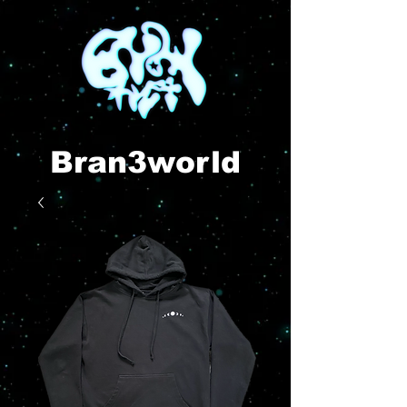
Bran3world