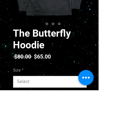
The Butterfly
Hoodie
Regular
Sale
 $80.00 
$65.00
Price
Price
Size
*
Quantity
*
Add to Cart